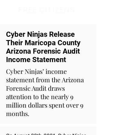
FREE CITIZENS
NETWORK
Cyber Ninjas Release
Their Maricopa County
Arizona Forensic Audit
Income Statement
Cyber Ninjas’ income
statement from the Arizona
Forensic Audit draws
attention to the nearly 9
million dollars spent over 9
months.