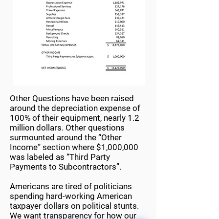
Other Questions have been raised
around the depreciation expense of
100% of their equipment, nearly 1.2
million dollars. Other questions
surmounted around the “Other
Income” section where $1,000,000
was labeled as “Third Party
Payments to Subcontractors”.
Americans are tired of politicians
spending hard-working American
taxpayer dollars on political stunts.
We want transparency for how our