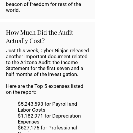
beacon of freedom for rest of the
world.
How Much Did the Audit
Actually Cost?
Just this week, Cyber Ninjas released
another important document related
to the Arizona Audit: the Income
Statement for the first seven and a
half months of the investigation.
Here are the Top 5 expenses listed
on the report:
$5,243,593 for Payroll and
Labor Costs
$1,182,971 for Depreciation
Expenses
$627,176 for Professional