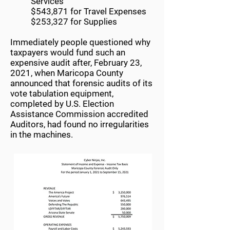
Services
$543,871 for Travel Expenses
$253,327 for Supplies
Immediately people questioned why
taxpayers would fund such an
expensive audit after, February 23,
2021, when Maricopa County
announced that forensic audits of its
vote tabulation equipment,
completed by U.S. Election
Assistance Commission accredited
Auditors, had found no irregularities
in the machines.