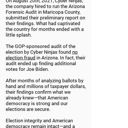
On August 20th, 2021, Cyber Ninjas,
the company hired to run the Arizona
Forensic Audit in Maricopa County,
submitted their preliminary report on
their findings. What had captivated
the country for months ended with a
little splash.
The GOP-sponsored audit of the
election by Cyber Ninjas found
no
election fraud
in Arizona. In fact, their
audit ended up finding additional
votes for Joe Biden.
After months of analyzing ballots by
hand and millions of taxpayer dollars,
their findings confirm what we
already knew—that American
democracy is strong and our
elections are secure.
Election integrity and American
democracy remain intact—and a