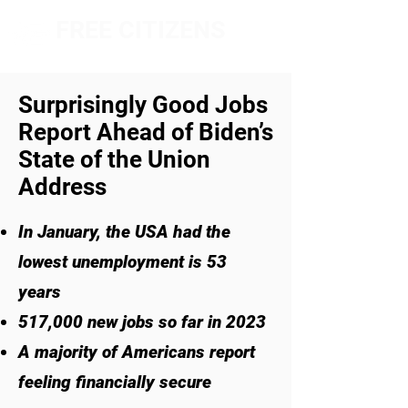
FREE CITIZENS
NETWORK
Surprisingly Good Jobs
Report Ahead of Biden’s
State of the Union
Address
In January, the USA had the
lowest unemployment is 53
years
517,000 new jobs so far in 2023
A majority of Americans report
feeling financially secure