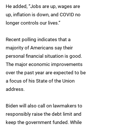
He added, “Jobs are up, wages are
up, inflation is down, and COVID no
longer controls our lives.”
Recent polling indicates that a
majority of Americans say their
personal financial situation is good.
The major economic improvements
over the past year are expected to be
a focus of his State of the Union
address.
Biden will also call on lawmakers to
responsibly raise the debt limit and
keep the government funded. While