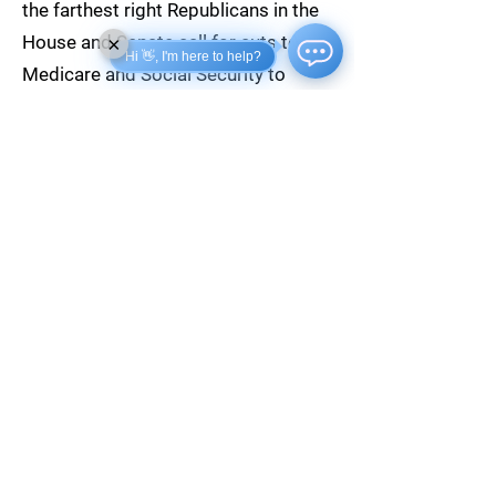
the farthest right Republicans in the
House and Senate call for cuts to
×
Hi 👋, I'm here to help?
Medicare and Social Security to
balance the budget, Biden will
vigorously defend these essential
programs for American seniors.
READ THE JOBS REPORT
SHARE ON FACEBOOK
SHARE ON TWITTER