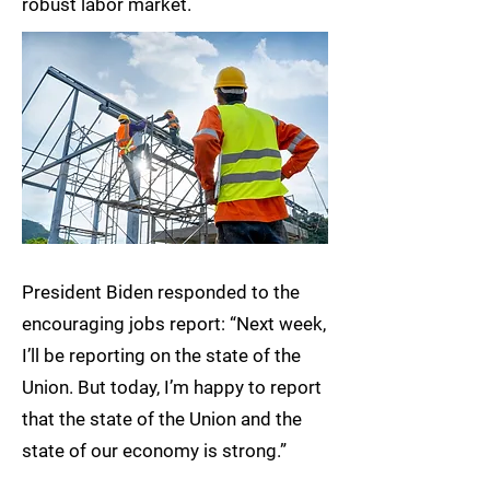
robust labor market.
President Biden responded to the
encouraging jobs report: “Next week,
I’ll be reporting on the state of the
Union. But today, I’m happy to report
that the state of the Union and the
state of our economy is strong.”