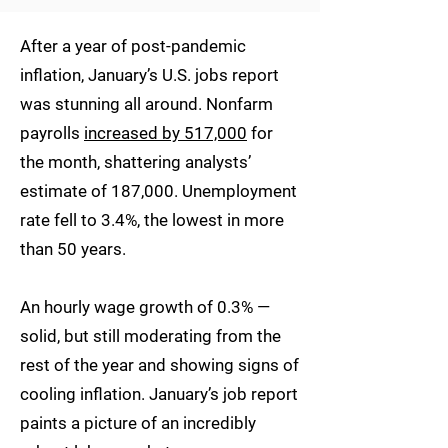
After a year of post-pandemic
inflation, January’s U.S. jobs report
was stunning all around. Nonfarm
payrolls
increased by 517,000
for
the month, shattering analysts’
estimate of 187,000. Unemployment
rate fell to 3.4%, the lowest in more
than 50 years.
An hourly wage growth of 0.3% —
solid, but still moderating from the
rest of the year and showing signs of
cooling inflation. January’s job report
paints a picture of an incredibly