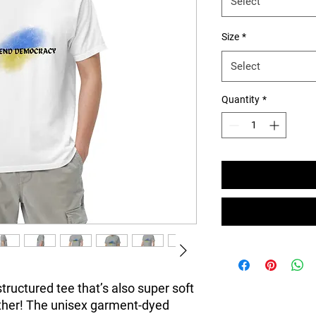
Select
Size
*
Select
Quantity
*
 structured tee that’s also super soft 
ther! The unisex garment-dyed 