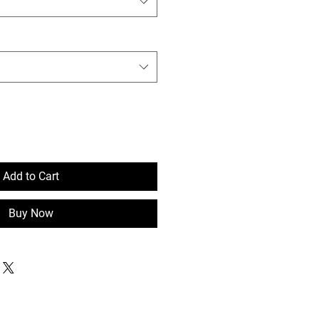
Add to Cart
Buy Now