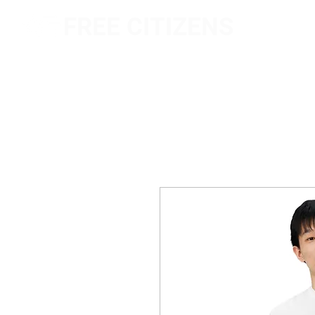
FREE CITIZENS
NETWORK