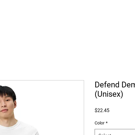
Trump's Tar
Defend Dem
(Unisex)
Price
$22.45
Color
*