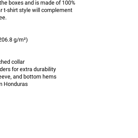
l the boxes and is made of 100% 
 t-shirt style will complement 
ee.
(206.8 g/m²)
ched collar
ers for extra durability
leeve, and bottom hems
om Honduras
contact@freecitizensnetwork.org
Privacy Policy