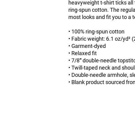
heavyweight t-shirt ticks al
ring-spun cotton. The regular
most looks and fit you to a t
• 100% ring-spun cotton
• Fabric weight: 6.1 oz/yd² 
• Garment-dyed
• Relaxed fit
• 7/8″ double-needle topstit
• Twill-taped neck and should
• Double-needle armhole, s
• Blank product sourced fr