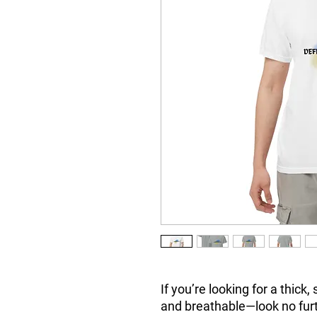
If you’re looking for a thick,
and breathable—look no fur