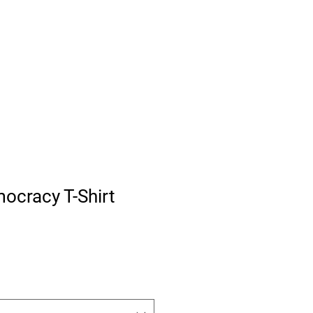
iffs Shield Russia
About
Free Citizens News
More
ocracy T-Shirt