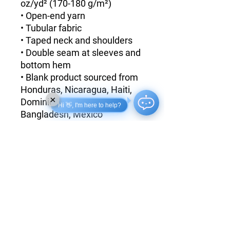
oz/yd² (170-180 g/m²) 
• Open-end yarn
• Tubular fabric
• Taped neck and shoulders
• Double seam at sleeves and 
bottom hem
• Blank product sourced from 
Honduras, Nicaragua, Haiti, 
×
Dominican Republic, 
Hi 👋, I'm here to help?
Bangladesh, Mexico
Disclaimers: 
• Due to the fabric properties, 
the White color variant may 
appear off-white rather than 
bright white.
• Dark color speckles 
throughout the fabric are 
expected for the color 