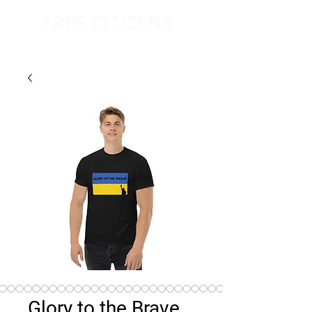
FREE CITIZENS
NETWORK
Glory to the Brave