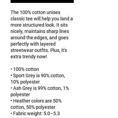
The 100% cotton unisex 
classic tee will help you land a 
more structured look. It sits 
nicely, maintains sharp lines 
around the edges, and goes 
perfectly with layered 
streetwear outfits. Plus, it's 
extra trendy now! 
• 100% cotton
• Sport Grey is 90% cotton, 
10% polyester
• Ash Grey is 99% cotton, 1% 
polyester
• Heather colors are 50% 
cotton, 50% polyester
• Fabric weight: 5.0–5.3 