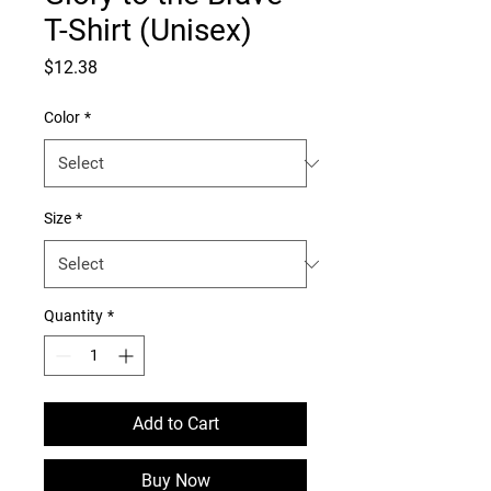
T-Shirt (Unisex)
Price
$12.38
Color
*
Size
*
Quantity
*
Add to Cart
Buy Now