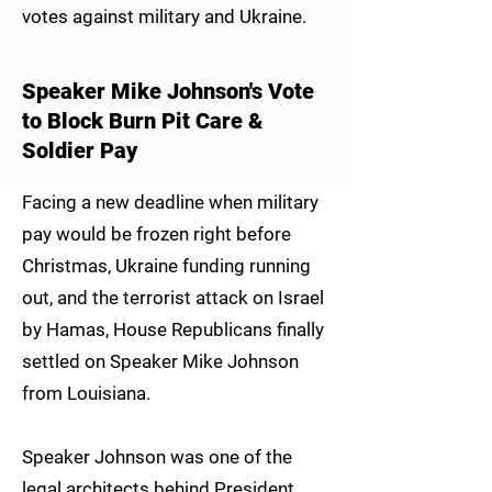
votes against military and Ukraine.
Speaker Mike Johnson's Vote
to Block Burn Pit Care &
Soldier Pay
Facing a new deadline when military
pay would be frozen right before
Christmas, Ukraine funding running
out, and the terrorist attack on Israel
by Hamas, House Republicans finally
settled on Speaker Mike Johnson
from Louisiana.
Speaker Johnson was one of the
legal architects behind President