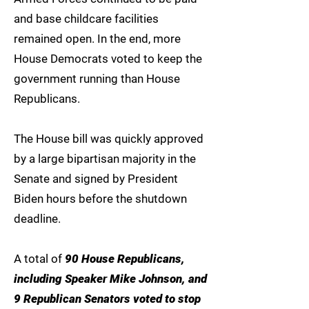
and base childcare facilities
remained open. In the end, more
House Democrats voted to keep the
government running than House
Republicans.
The House bill was quickly approved
by a large bipartisan majority in the
Senate and signed by President
Biden hours before the shutdown
deadline.
A total of
90 House Republicans,
including Speaker Mike Johnson, and
9 Republican Senators voted to stop