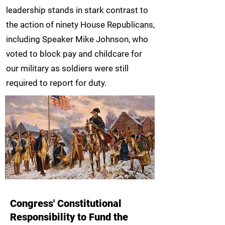
leadership stands in stark contrast to
the action of ninety House Republicans,
including Speaker Mike Johnson, who
voted to block pay and childcare for
our military as soldiers were still
required to report for duty.
Congress' Constitutional
Responsibility to Fund the