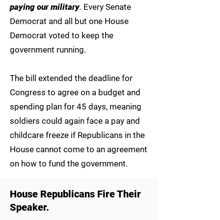
paying our military
. Every Senate
Democrat and all but one House
Democrat voted to keep the
government running.
The bill extended the deadline for
Congress to agree on a budget and
spending plan for 45 days, meaning
soldiers could again face a pay and
childcare freeze if Republicans in the
House cannot come to an agreement
on how to fund the government.
House Republicans Fire Their
Speaker.