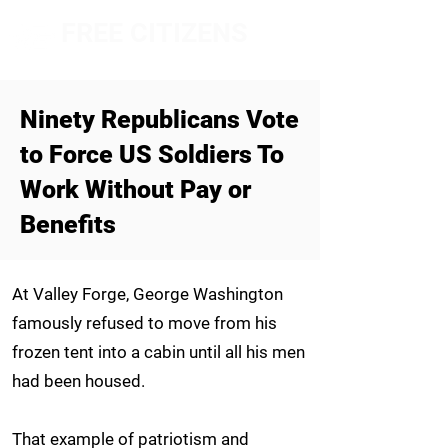
FREE CITIZENS
NETWORK
Ninety
Republicans Vote
to Force US Soldiers To
Work Without Pay or
Benefits
At Valley Forge, George Washington
famously refused to move from his
frozen tent into a cabin until all his men
had been housed.
That example of patriotism and