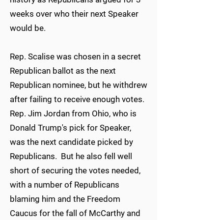
weeks over who their next Speaker
would be.
Rep. Scalise was chosen in a secret
Republican ballot as the next
Republican nominee, but he withdrew
after failing to receive enough votes.
Rep. Jim Jordan from Ohio, who is
Donald Trump's pick for Speaker,
was the next candidate picked by
Republicans. But he also fell well
short of securing the votes needed,
with a number of Republicans
blaming him and the Freedom
Caucus for the fall of McCarthy and