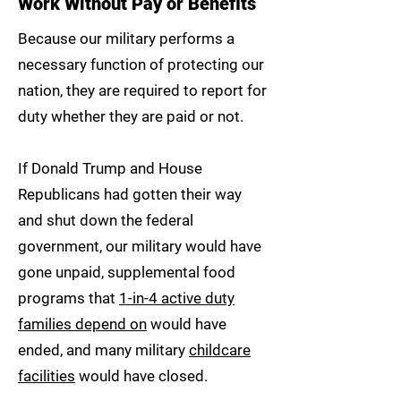
Work Without Pay or Benefits
Because our military performs a
necessary function of protecting our
nation, they are required to report for
duty whether they are paid or not.
If Donald Trump and House
Republicans had gotten their way
and shut down the federal
government, our military would have
gone unpaid, supplemental food
programs that
1-in-4 active duty
families depend on
would have
ended, and many military
childcare
facilities
would have closed.