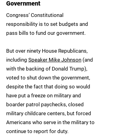
Government
Congress’ Constitutional
responsibility is to set budgets and
pass bills to fund our government.
But over ninety House Republicans,
including
Speaker Mike Johnson
(and
with the backing of Donald Trump),
voted to shut down the government,
despite the fact that doing so would
have put a freeze on military and
boarder patrol paychecks, closed
military childcare centers, but forced
Americans who serve in the military to
continue to report for duty.