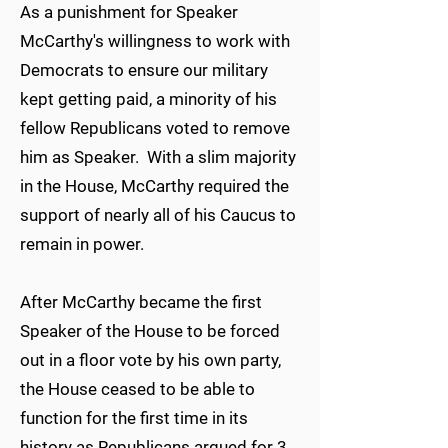
As a punishment for Speaker
McCarthy's willingness to work with
Democrats to ensure our military
kept getting paid, a minority of his
fellow Republicans voted to remove
him as Speaker. With a slim majority
in the House, McCarthy required the
support of nearly all of his Caucus to
remain in power.
After McCarthy became the first
Speaker of the House to be forced
out in a floor vote by his own party,
the House ceased to be able to
function for the first time in its
history as Republicans argued for 3