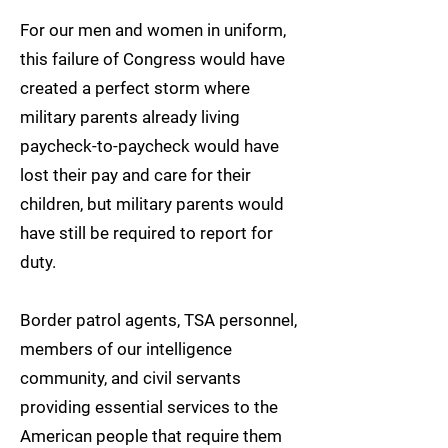
For our men and women in uniform,
this failure of Congress would have
created a perfect storm where
military parents already living
paycheck-to-paycheck would have
lost their pay and care for their
children, but military parents would
have still be required to report for
duty.
Border patrol agents, TSA personnel,
members of our intelligence
community, and civil servants
providing essential services to the
American people that require them