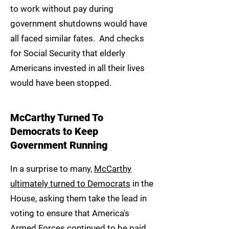
to work without pay during
government shutdowns would have
all faced similar fates. And checks
for Social Security that elderly
Americans invested in all their lives
would have been stopped.
McCarthy Turned To
Democrats to Keep
Government Running
In a surprise to many,
McCarthy
ultimately turned to Democrats
in the
House, asking them take the lead in
voting to ensure that America's
Armed Forces continued to be paid