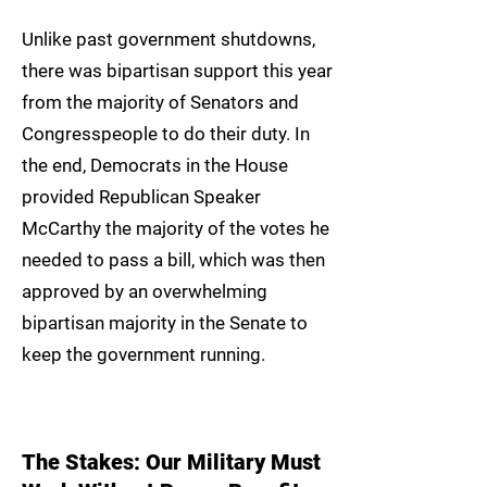
Unlike past government shutdowns,
there was bipartisan support this year
from the majority of Senators and
Congresspeople to do their duty. In
the end, Democrats in the House
provided Republican Speaker
McCarthy the majority of the votes he
needed to pass a bill, which was then
approved by an overwhelming
bipartisan majority in the Senate to
keep the government running.
The Stakes: Our Military Must