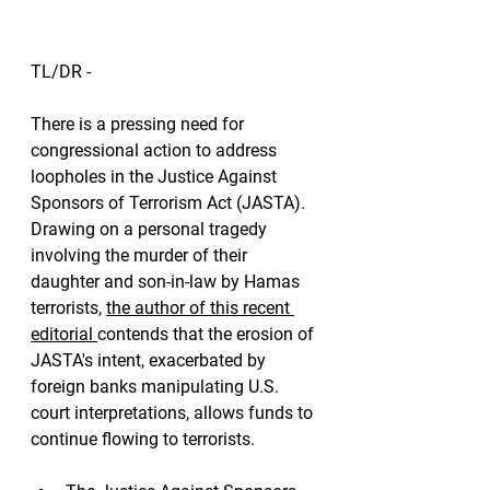
TL/DR - 
There is a pressing need for 
congressional action to address 
loopholes in the Justice Against 
Sponsors of Terrorism Act (JASTA). 
Drawing on a personal tragedy 
involving the murder of their 
daughter and son-in-law by Hamas 
terrorists, 
the author of this recent 
editorial 
contends that the erosion of 
JASTA's intent, exacerbated by 
foreign banks manipulating U.S. 
court interpretations, allows funds to 
continue flowing to terrorists. 