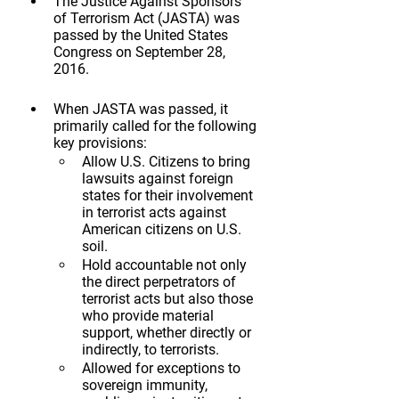
The Justice Against Sponsors 
of Terrorism Act (JASTA) was 
passed by the United States 
Congress on September 28, 
2016.
When JASTA was passed, it 
primarily called for the following 
key provisions:
Allow U.S. Citizens to bring 
lawsuits against foreign 
states for their involvement 
in terrorist acts against 
American citizens on U.S. 
soil.
Hold accountable not only 
the direct perpetrators of 
terrorist acts but also those 
who provide material 
support, whether directly or 
indirectly, to terrorists.
Allowed for exceptions to 
sovereign immunity, 