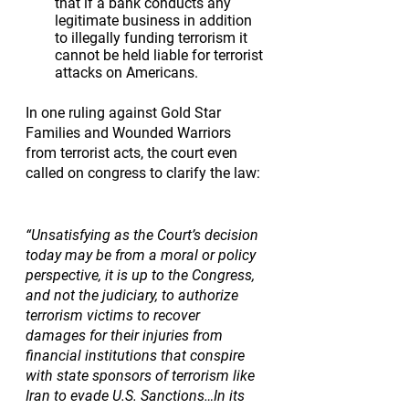
that if a bank conducts any 
legitimate business in addition 
to illegally funding terrorism it 
cannot be held liable for terrorist 
attacks on Americans.
In one ruling against Gold Star 
Families and Wounded Warriors 
from terrorist acts, the court even 
called on congress to clarify the law: 
“Unsatisfying as the Court’s decision 
today may be from a moral or policy 
perspective, it is up to the Congress, 
and not the judiciary, to authorize 
terrorism victims to recover 
damages for their injuries from 
financial institutions that conspire 
with state sponsors of terrorism like 
Iran to evade U.S. Sanctions…In its 