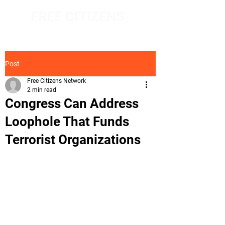
FREE CITIZENS
NETWORK
Post
Free Citizens Network
2 min read
Congress Can Address
Loophole That Funds
Terrorist Organizations