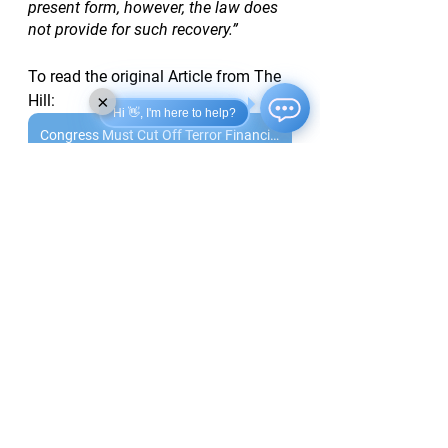
present form, however, the law does 
not provide for such recovery.”
To read the original Article from The 
×
Hill:
Hi 👋, I'm here to help?
Congress Must Cut Off Terror Financing Pipeline
See All
Recent Posts