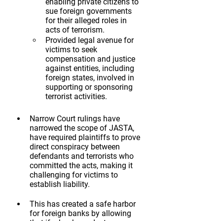
enabling private citizens to 
sue foreign governments 
for their alleged roles in 
acts of terrorism.
Provided legal avenue for 
victims to seek 
compensation and justice 
against entities, including 
foreign states, involved in 
supporting or sponsoring 
terrorist activities.
Narrow Court rulings have 
narrowed the scope of JASTA, 
have required plaintiffs to prove 
direct conspiracy between 
defendants and terrorists who 
committed the acts, making it 
challenging for victims to 
establish liability.   
This has created a safe harbor 
for foreign banks by allowing 