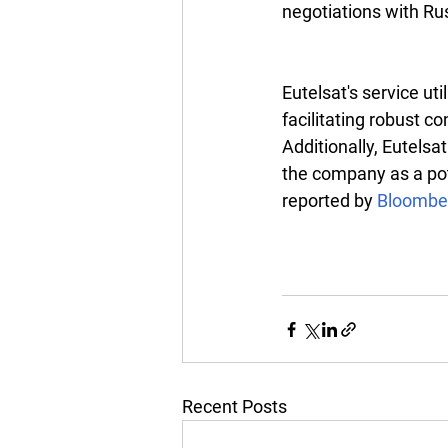
negotiations with Ru
Eutelsat's service uti
facilitating robust co
Additionally, Eutelsa
the company as a pote
reported by 
Bloombe
Recent Posts