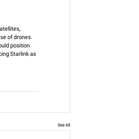
tellites, 
use of drones. 
ould position 
ing Starlink as 
See All