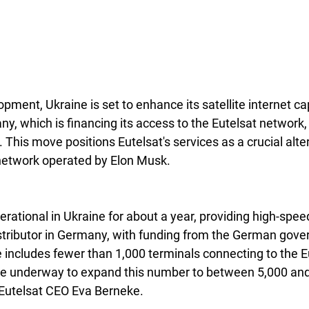
opment, Ukraine is set to enhance its satellite internet cap
y, which is financing its access to the Eutelsat network,
. This move positions Eutelsat's services as a crucial alte
network operated by Elon Musk.
rational in Ukraine for about a year, providing high-speed
istributor in Germany, with funding from the German gov
e includes fewer than 1,000 terminals connecting to the E
re underway to expand this number to between 5,000 and
y Eutelsat CEO Eva Berneke.