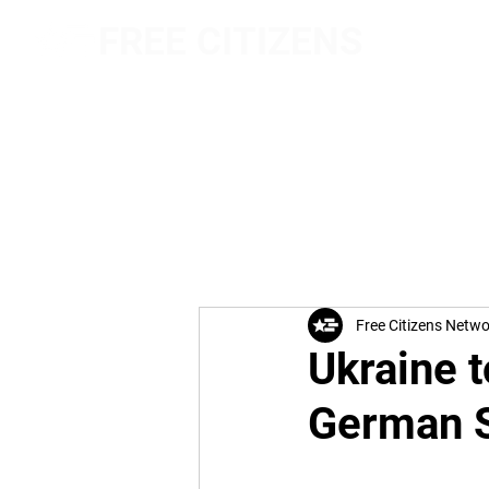
FREE CITIZENS
NETWORK
Free Citizens Netw
Ukraine t
German S