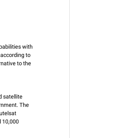
abilities with 
 according to 
rnative to the 
 satellite 
ernment. The 
utelsat 
 10,000 