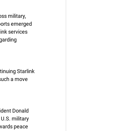
s military, 
eports emerged 
ink services 
garding 
inuing Starlink 
 such a move 
ident Donald 
.S. military 
owards peace 