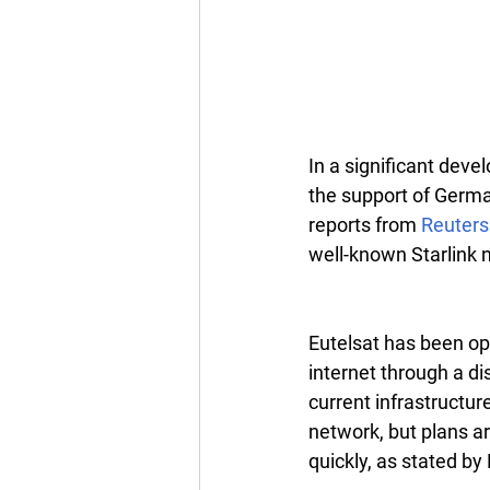
In a significant devel
the support of German
reports from 
Reuters
well-known Starlink 
Eutelsat has been ope
internet through a d
current infrastructur
network, but plans a
quickly, as stated b