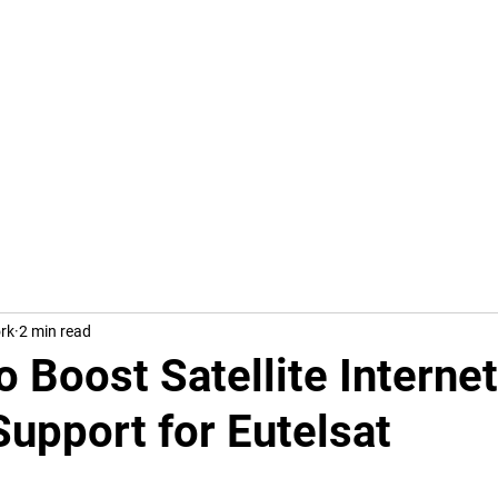
Trump's Tar
ork
2 min read
o Boost Satellite Internet
upport for Eutelsat