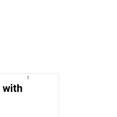
iffs Shield Russia
About
Free Citizens News
More
 with