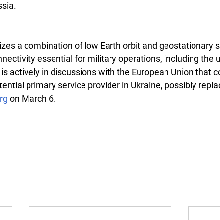
ssia.
lizes a combination of low Earth orbit and geostationary sa
nnectivity essential for military operations, including the 
t is actively in discussions with the European Union that c
ntial primary service provider in Ukraine, possibly replac
rg
 on March 6.