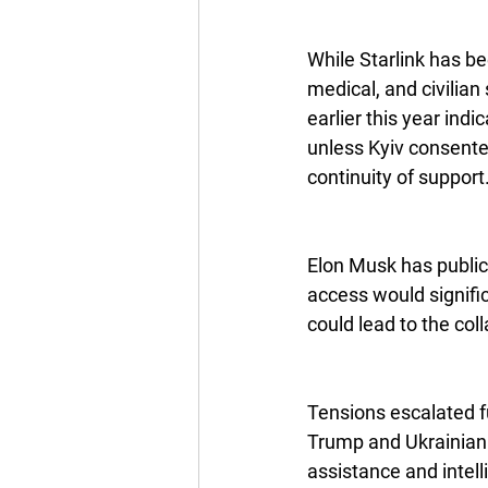
While Starlink has be
medical, and civilian
earlier this year ind
unless Kyiv consented
continuity of support
Elon Musk has publicl
access would signific
could lead to the coll
Tensions escalated f
Trump and Ukrainian 
assistance and intel