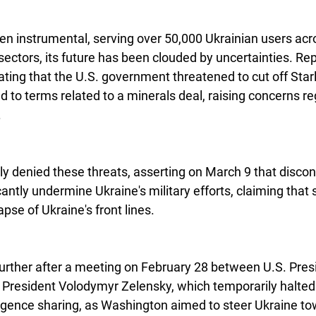
en instrumental, serving over 50,000 Ukrainian users acros
 sectors, its future has been clouded by uncertainties. R
icating that the U.S. government threatened to cut off Starl
 to terms related to a minerals deal, raising concerns re
.
y denied these threats, asserting on March 9 that discont
antly undermine Ukraine's military efforts, claiming that
apse of Ukraine's front lines.
urther after a meeting on February 28 between U.S. Pres
President Volodymyr Zelensky, which temporarily halted U
ligence sharing, as Washington aimed to steer Ukraine t