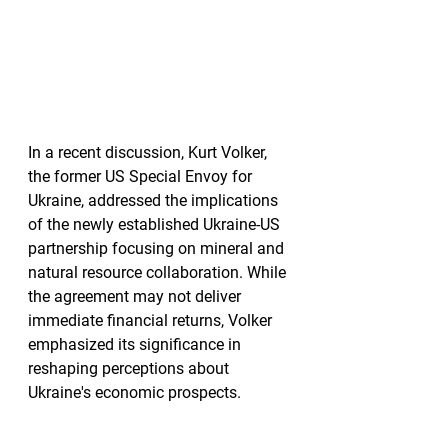
In a recent discussion, Kurt Volker, 
the former US Special Envoy for 
Ukraine, addressed the implications 
of the newly established Ukraine-US 
partnership focusing on mineral and 
natural resource collaboration. While 
the agreement may not deliver 
immediate financial returns, Volker 
emphasized its significance in 
reshaping perceptions about 
Ukraine's economic prospects.