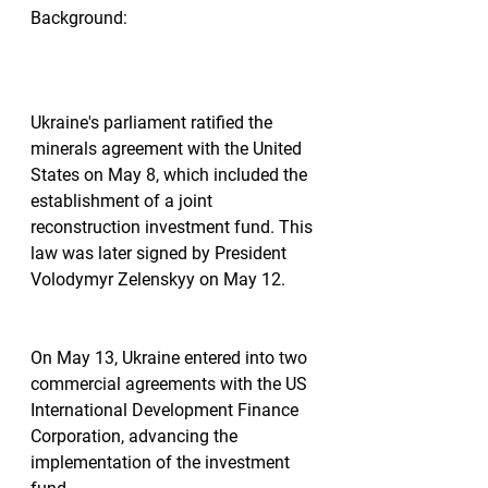
Background:
Ukraine's parliament ratified the 
minerals agreement with the United 
States on May 8, which included the 
establishment of a joint 
reconstruction investment fund. This 
law was later signed by President 
Volodymyr Zelenskyy on May 12.
On May 13, Ukraine entered into two 
commercial agreements with the US 
International Development Finance 
Corporation, advancing the 
implementation of the investment 