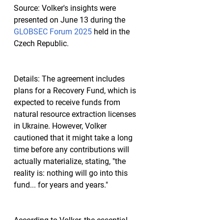
Source:
 Volker's insights were 
presented on June 13 during the 
GLOBSEC Forum 2025
 held in the 
Czech Republic.
Details:
 The agreement includes 
plans for a Recovery Fund, which is 
expected to receive funds from 
natural resource extraction licenses 
in Ukraine. However, Volker 
cautioned that it might take a long 
time before any contributions will 
actually materialize, stating, "the 
reality is: nothing will go into this 
fund... for years and years."