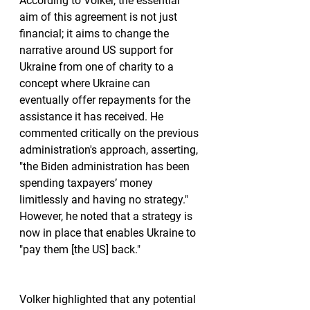
According to Volker, the essential 
aim of this agreement is not just 
financial; it aims to change the 
narrative around US support for 
Ukraine from one of charity to a 
concept where Ukraine can 
eventually offer repayments for the 
assistance it has received. He 
commented critically on the previous 
administration's approach, asserting, 
"the Biden administration has been 
spending taxpayers’ money 
limitlessly and having no strategy." 
However, he noted that a strategy is 
now in place that enables Ukraine to 
"pay them [the US] back."
Volker highlighted that any potential 