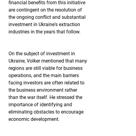
financial benefits from this initiative 
are contingent on the resolution of 
the ongoing conflict and substantial 
investment in Ukraine's extraction 
industries in the years that follow.
On the subject of investment in 
Ukraine, Volker mentioned that many 
regions are still viable for business 
operations, and the main barriers 
facing investors are often related to 
the business environment rather 
than the war itself. He stressed the 
importance of identifying and 
eliminating obstacles to encourage 
economic development.