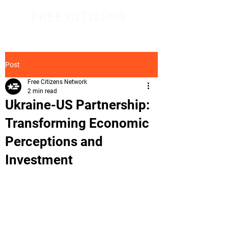
FREE CITIZENS
NETWORK
Post
Free Citizens Network
2 min read
Ukraine-US Partnership:
Transforming Economic
Perceptions and
Investment