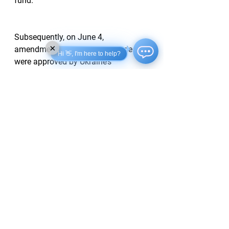
fund.
Subsequently, on June 4, 
×
amendments to the Budget Code 
Hi 👋, I'm here to help?
were approved by Ukraine’s 
parliament to facilitate the execution 
of the minerals agreement with the 
US.
Support Ukrainska Pravda on
Patreon
!