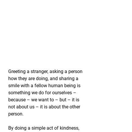
Greeting a stranger, asking a person 
how they are doing, and sharing a 
smile with a fellow human being is 
something we do for ourselves – 
because – we want to – but – it is 
not about us – it is about the other 
person.
By doing a simple act of kindness, 