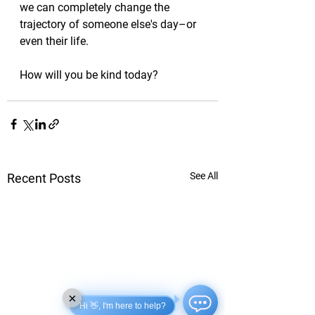
we can completely change the 
trajectory of someone else's day–or 
even their life. 
How will you be kind today?
See All
Recent Posts
×
Hi 👋, I'm here to help?