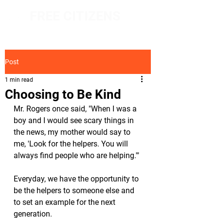
FREE CITIZENS
NETWORK
Post
1 min read
Choosing to Be Kind
Mr. Rogers once said, "When I was a 
boy and I would see scary things in 
the news, my mother would say to 
me, 'Look for the helpers. You will 
always find people who are helping.'"
Everyday, we have the opportunity to 
be the helpers to someone else and 
to set an example for the next 
generation. 