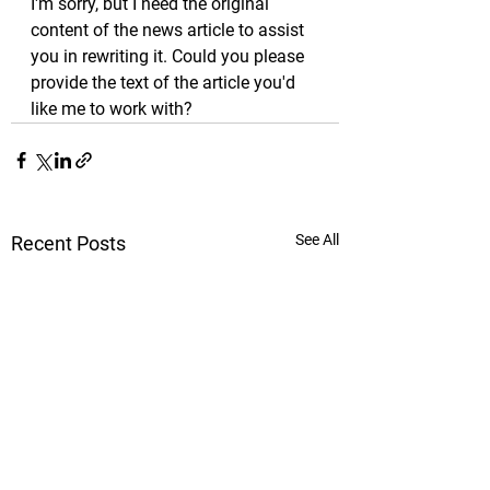
I'm sorry, but I need the original 
content of the news article to assist 
you in rewriting it. Could you please 
provide the text of the article you'd 
like me to work with?
See All
Recent Posts