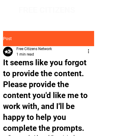
FREE CITIZENS
NETWORK
Post
Free Citizens Network
1 min read
It seems like you forgot
to provide the content.
Please provide the
content you'd like me to
work with, and I'll be
happy to help you
complete the prompts.