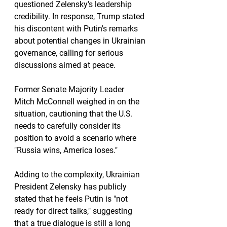
questioned Zelensky's leadership 
credibility. In response, Trump stated 
his discontent with Putin's remarks 
about potential changes in Ukrainian 
governance, calling for serious 
discussions aimed at peace.
Former Senate Majority Leader 
Mitch McConnell weighed in on the 
situation, cautioning that the U.S. 
needs to carefully consider its 
position to avoid a scenario where 
"Russia wins, America loses."
Adding to the complexity, Ukrainian 
President Zelensky has publicly 
stated that he feels Putin is "not 
ready for direct talks," suggesting 
that a true dialogue is still a long 