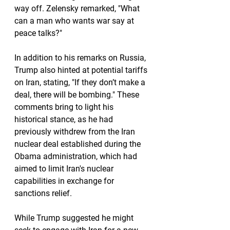
way off. Zelensky remarked, "What 
can a man who wants war say at 
peace talks?"
In addition to his remarks on Russia, 
Trump also hinted at potential tariffs 
on Iran, stating, "If they don’t make a 
deal, there will be bombing." These 
comments bring to light his 
historical stance, as he had 
previously withdrew from the Iran 
nuclear deal established during the 
Obama administration, which had 
aimed to limit Iran's nuclear 
capabilities in exchange for 
sanctions relief.
While Trump suggested he might 