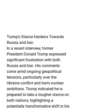
Trump's Stance Hardens Towards 
Russia and Iran
In a recent interview, former 
President Donald Trump expressed 
significant frustration with both 
Russia and Iran. His comments 
come amid ongoing geopolitical 
tensions, particularly over the 
Ukraine conflict and Iran's nuclear 
ambitions. Trump indicated he is 
prepared to take a tougher stance on 
both nations, highlighting a 
potentially transformative shift in his 