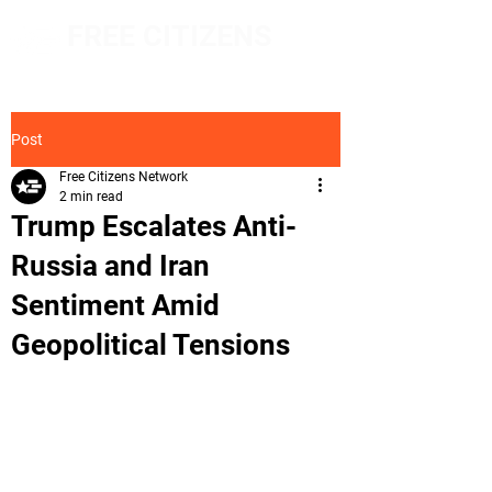
FREE CITIZENS
NETWORK
Post
Free Citizens Network
2 min read
Trump Escalates Anti-
Russia and Iran
Sentiment Amid
Geopolitical Tensions