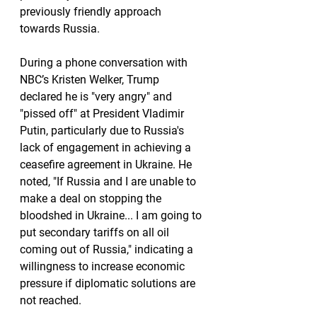
previously friendly approach 
towards Russia.
During a phone conversation with 
NBC’s Kristen Welker, Trump 
declared he is "very angry" and 
"pissed off" at President Vladimir 
Putin, particularly due to Russia's 
lack of engagement in achieving a 
ceasefire agreement in Ukraine. He 
noted, "If Russia and I are unable to 
make a deal on stopping the 
bloodshed in Ukraine... I am going to 
put secondary tariffs on all oil 
coming out of Russia," indicating a 
willingness to increase economic 
pressure if diplomatic solutions are 
not reached.