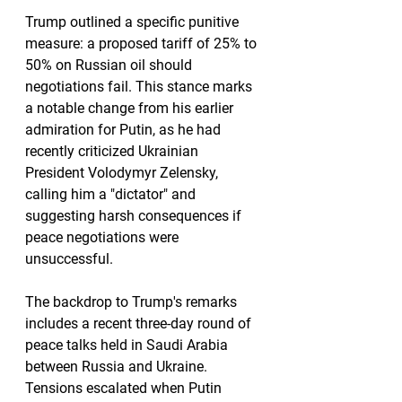
Trump outlined a specific punitive 
measure: a proposed tariff of 25% to 
50% on Russian oil should 
negotiations fail. This stance marks 
a notable change from his earlier 
admiration for Putin, as he had 
recently criticized Ukrainian 
President Volodymyr Zelensky, 
calling him a "dictator" and 
suggesting harsh consequences if 
peace negotiations were 
unsuccessful.
The backdrop to Trump's remarks 
includes a recent three-day round of 
peace talks held in Saudi Arabia 
between Russia and Ukraine. 
Tensions escalated when Putin 