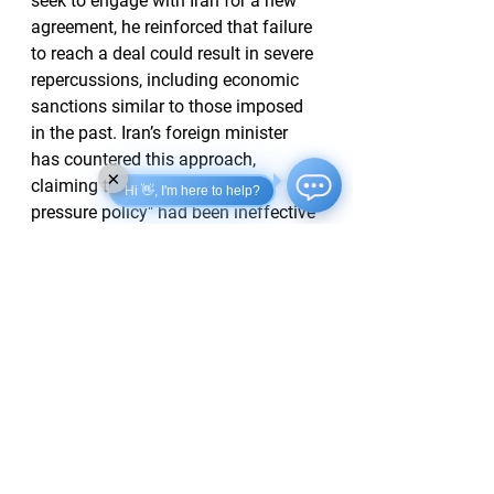
seek to engage with Iran for a new 
agreement, he reinforced that failure 
to reach a deal could result in severe 
repercussions, including economic 
sanctions similar to those imposed 
in the past. Iran’s foreign minister 
has countered this approach, 
×
claiming the U.S.’s "maximum 
Hi 👋, I'm here to help?
pressure policy" had been ineffective 
and would lead to further failure.
As the situation continues to evolve, 
both Iran and Russia remain 
significant focal points for U.S. 
foreign policy moving forward, with 
Trump's recent statements indicating 
a potential pivot towards a more 
confrontational posture.