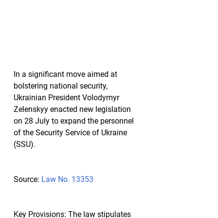
In a significant move aimed at 
bolstering national security, 
Ukrainian President Volodymyr 
Zelenskyy enacted new legislation 
on 28 July to expand the personnel 
of the Security Service of Ukraine 
(SSU).
Source:
Law No. 13353
Key Provisions:
 The law stipulates 