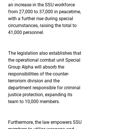
an increase in the SSU workforce 
from 27,000 to 37,000 in peacetime, 
with a further rise during special 
circumstances, raising the total to 
41,000 personnel.
The legislation also establishes that 
the operational combat unit Special 
Group Alpha will absorb the 
responsibilities of the counter-
terrorism division and the 
department responsible for criminal 
justice protection, expanding its 
team to 10,000 members.
Furthermore, the law empowers SSU 