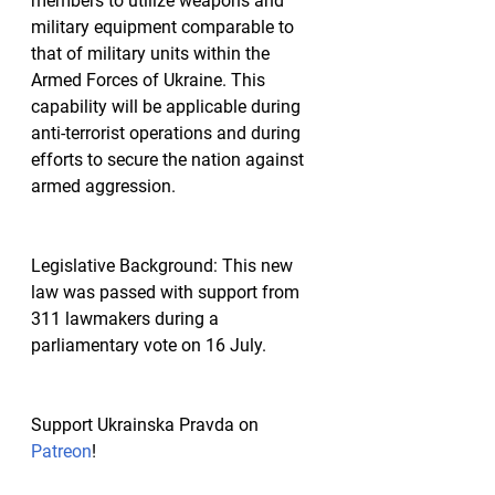
members to utilize weapons and 
military equipment comparable to 
that of military units within the 
Armed Forces of Ukraine. This 
capability will be applicable during 
anti-terrorist operations and during 
efforts to secure the nation against 
armed aggression.
Legislative Background:
 This new 
law was passed with support from 
311 lawmakers during a 
parliamentary vote on 16 July.
Support Ukrainska Pravda on 
Patreon
!