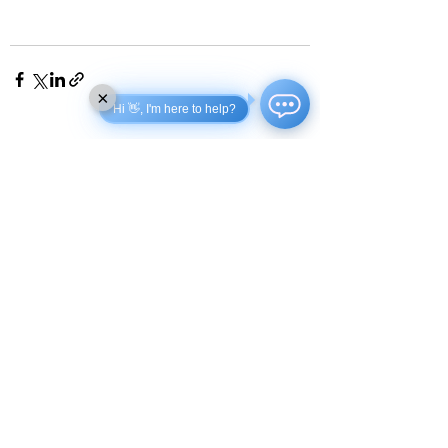
×
Hi 👋, I'm here to help?
See All
Recent Posts