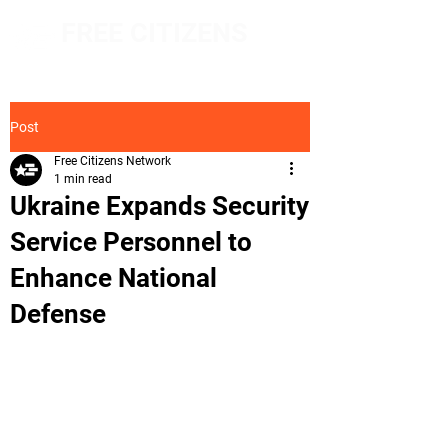
FREE CITIZENS
NETWORK
Post
Free Citizens Network
1 min read
Ukraine Expands Security
Service Personnel to
Enhance National
Defense