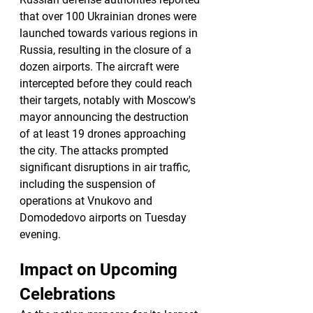
that over 100 Ukrainian drones were 
launched towards various regions in 
Russia, resulting in the closure of a 
dozen airports. The aircraft were 
intercepted before they could reach 
their targets, notably with Moscow's 
mayor announcing the destruction 
of at least 19 drones approaching 
the city. The attacks prompted 
significant disruptions in air traffic, 
including the suspension of 
operations at Vnukovo and 
Domodedovo airports on Tuesday 
evening.
Impact on Upcoming 
Celebrations