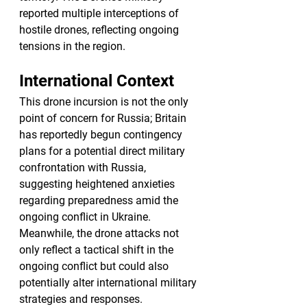
reported multiple interceptions of 
hostile drones, reflecting ongoing 
tensions in the region.
International Context
This drone incursion is not the only 
point of concern for Russia; Britain 
has reportedly begun contingency 
plans for a potential direct military 
confrontation with Russia, 
suggesting heightened anxieties 
regarding preparedness amid the 
ongoing conflict in Ukraine. 
Meanwhile, the drone attacks not 
only reflect a tactical shift in the 
ongoing conflict but could also 
potentially alter international military 
strategies and responses.