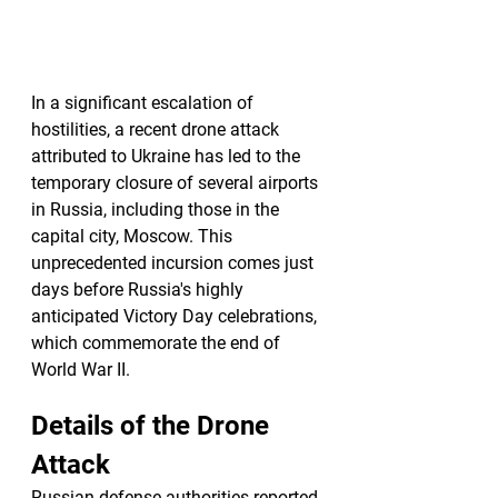
In a significant escalation of 
hostilities, a recent drone attack 
attributed to Ukraine has led to the 
temporary closure of several airports 
in Russia, including those in the 
capital city, Moscow. This 
unprecedented incursion comes just 
days before Russia's highly 
anticipated Victory Day celebrations, 
which commemorate the end of 
World War II.
Details of the Drone 
Attack
Russian defense authorities reported 