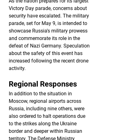
As the nation prepares for its largest 
Victory Day parade, concerns about 
security have escalated. The military 
parade, set for May 9, is intended to 
showcase Russia's military prowess 
and commemorate its role in the 
defeat of Nazi Germany. Speculation 
about the safety of this event has 
increased following the recent drone 
activity.
Regional Responses
In addition to the situation in 
Moscow, regional airports across 
Russia, including nine others, were 
also ordered to halt operations due 
to the strikes along the Ukraine 
border and deeper within Russian 
territory. The Defense Ministry 