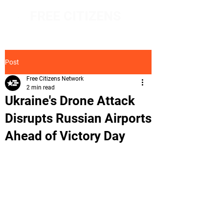
FREE CITIZENS
NETWORK
Post
Free Citizens Network
2 min read
Ukraine's Drone Attack
Disrupts Russian Airports
Ahead of Victory Day