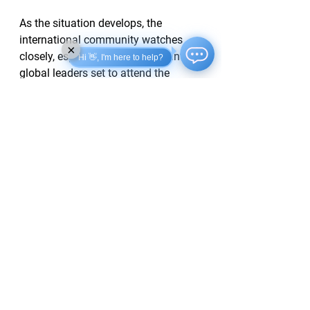
As the situation develops, the 
international community watches 
×
closely, especially with significant 
Hi 👋, I'm here to help?
global leaders set to attend the 
Victory Day festivities in Moscow 
later this week.
See All
Recent Posts