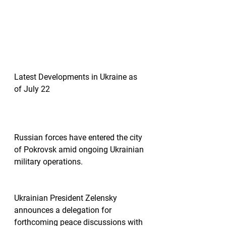
Latest Developments in Ukraine as 
of July 22
Russian forces have entered the city 
of Pokrovsk amid ongoing Ukrainian 
military operations.
Ukrainian President Zelensky 
announces a delegation for 
forthcoming peace discussions with 