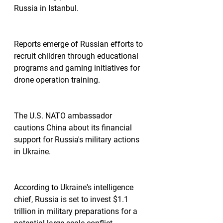
Russia in Istanbul.
Reports emerge of Russian efforts to 
recruit children through educational 
programs and gaming initiatives for 
drone operation training.
The U.S. NATO ambassador 
cautions China about its financial 
support for Russia's military actions 
in Ukraine.
According to Ukraine's intelligence 
chief, Russia is set to invest $1.1 
trillion in military preparations for a 