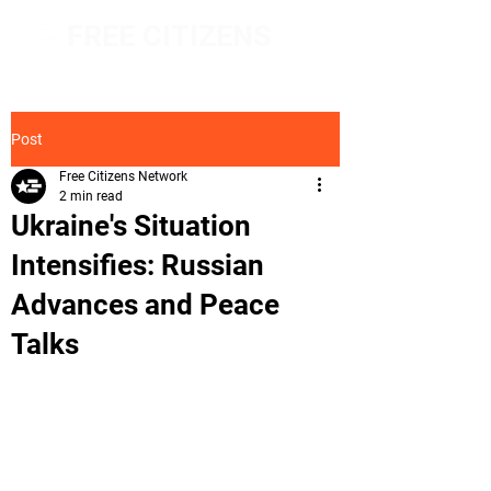
FREE CITIZENS
NETWORK
Post
Free Citizens Network
2 min read
Ukraine's Situation
Intensifies: Russian
Advances and Peace
Talks