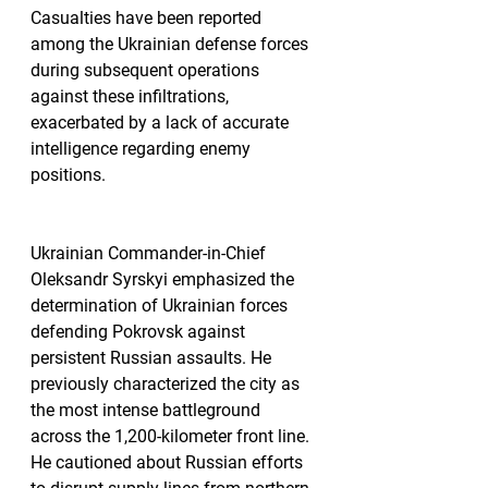
Casualties have been reported 
among the Ukrainian defense forces 
during subsequent operations 
against these infiltrations, 
exacerbated by a lack of accurate 
intelligence regarding enemy 
positions.
Ukrainian Commander-in-Chief 
Oleksandr Syrskyi emphasized the 
determination of Ukrainian forces 
defending Pokrovsk against 
persistent Russian assaults. He 
previously characterized the city as 
the most intense battleground 
across the 1,200-kilometer front line. 
He cautioned about Russian efforts 