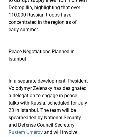
to disrupt supply lines from northern 
Dobropillia, highlighting that over 
110,000 Russian troops have 
concentrated in the region as of 
early summer.
Peace Negotiations Planned in 
Istanbul
In a separate development, President 
Volodymyr Zelensky has designated 
a delegation to engage in peace 
talks with Russia, scheduled for July 
23 in Istanbul. The team will be 
spearheaded by National Security 
and Defense Council Secretary 
Rustem Umerov
 and will involve 