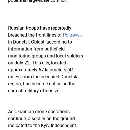
potential large-scale conflict.
Russian troops have reportedly 
breached the front lines of 
Pokrovsk
in Donetsk Oblast, according to 
information from battlefield 
monitoring groups and local soldiers 
on July 22. This city, located 
approximately 67 kilometers (41 
miles) from the occupied Donetsk 
region, has become critical in the 
current military offensive.
As Ukrainian drone operations 
continue, a soldier on the ground 
indicated to the Kyiv Independent 