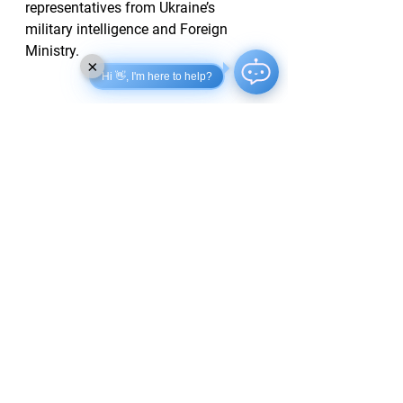
representatives from Ukraine’s 
military intelligence and Foreign 
Ministry.
×
Hi 👋, I'm here to help?
Zelensky conveyed that Ukraine's 
stance in negotiations remains clear, 
stating, “Ukraine never wanted this 
war, and it is Russia that must end 
the war that it started.” The 
preparation for future prisoner 
exchanges is also reportedly on the 
agenda, with Umerov confirming that 
arrangements from previous 
discussions are in progress.
Children Recruited for Drone 
Programs