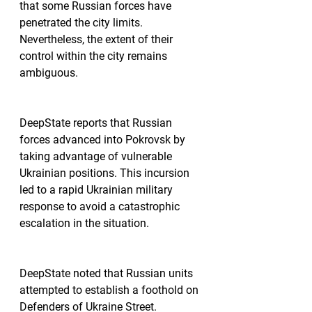
that some Russian forces have 
penetrated the city limits. 
Nevertheless, the extent of their 
control within the city remains 
ambiguous.
DeepState reports that Russian 
forces advanced into Pokrovsk by 
taking advantage of vulnerable 
Ukrainian positions. This incursion 
led to a rapid Ukrainian military 
response to avoid a catastrophic 
escalation in the situation.
DeepState noted that Russian units 
attempted to establish a foothold on 
Defenders of Ukraine Street. 